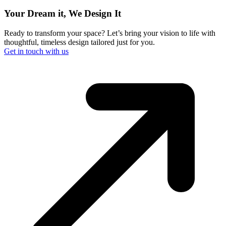
Your Dream it, We Design It
Ready to transform your space? Let’s bring your vision to life with
thoughtful, timeless design tailored just for you.
Get in touch with us