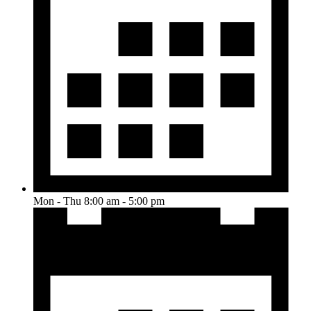
Mon - Thu 8:00 am - 5:00 pm