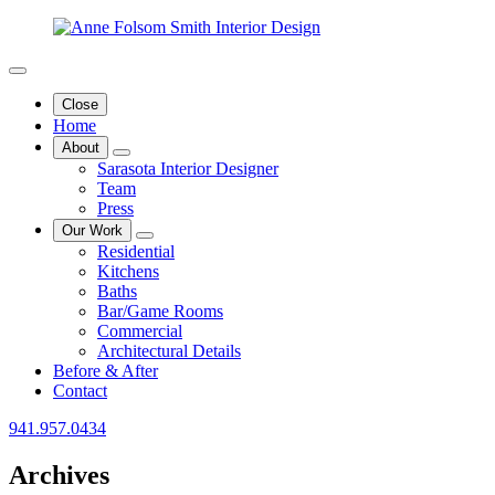
Close
Home
About
Sarasota Interior Designer
Team
Press
Our Work
Residential
Kitchens
Baths
Bar/Game Rooms
Commercial
Architectural Details
Before & After
Contact
941.957.0434
Archives