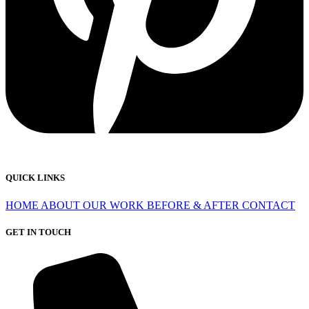
QUICK LINKS
HOME
ABOUT
OUR WORK
BEFORE & AFTER
CONTACT
GET IN TOUCH