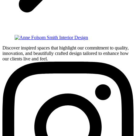
Discover inspired spaces that highlight our commitment to quality,
innovation, and beautifully crafted design tailored to enhance how
our clients live and feel.