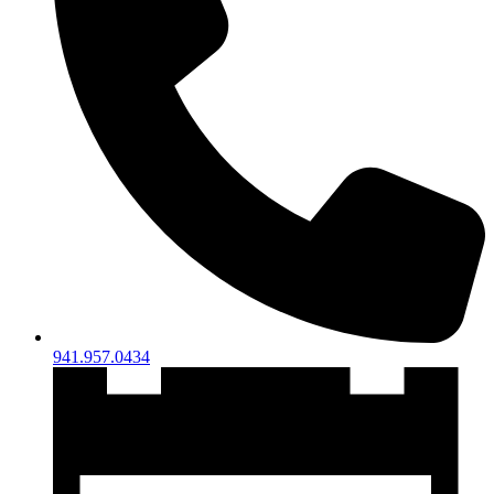
941.957.0434